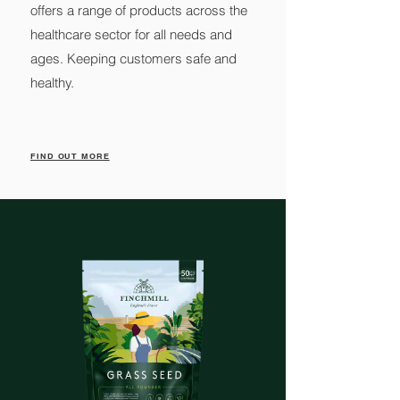
offers a range of products across the
healthcare sector for all needs and
ages. Keeping customers safe and
healthy.
FIND OUT MORE