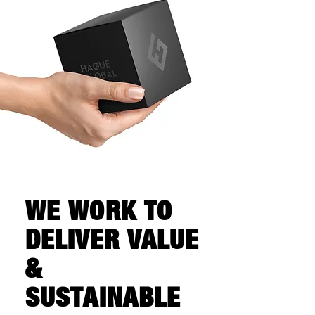
WE WORK TO
DELIVER VALUE
&
SUSTAINABLE