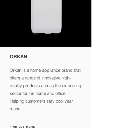
ORKAN
Orkan is a home appliance brand that
offers a range of innovative high-
quality products across the air cooling
sector for the home and office.
Helping customers stay cool year
round.
FIND OUT MORE