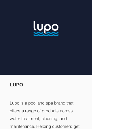
LUPO
Lupo is a pool and spa brand that
offers a range of products across
water treatment, cleaning, and
maintenance. Helping customers get