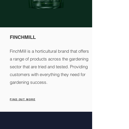
FINCHMILL
FinchMill is a horticultural brand that offers
a range of products across the gardening
sector that are tried and tested. Providing
customers with everything they need for
gardening success.
FIND OUT MORE