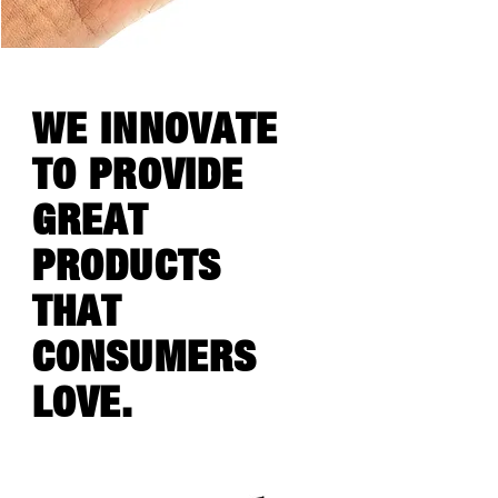
WE INNOVATE
TO PROVIDE
GREAT
PRODUCTS
THAT
CONSUMERS
LOVE.