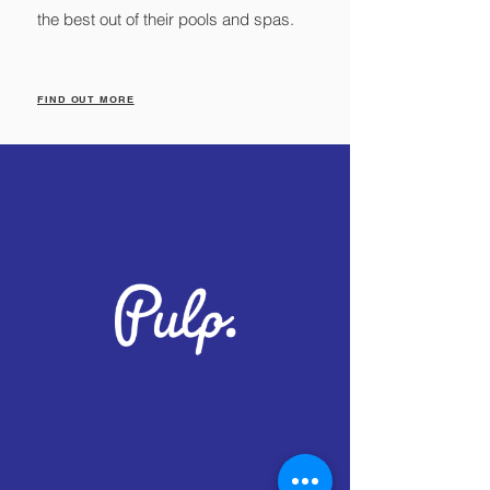
the best out of their pools and spas.
FIND OUT MORE