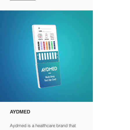
AYDMED
Aydmed is a healthcare brand that