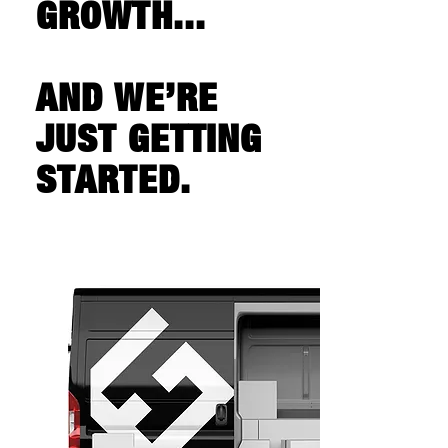
GROWTH...
AND WE’RE
JUST GETTING
STARTED.