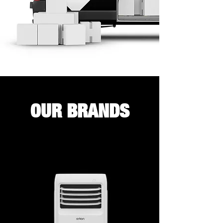
OUR BRANDS