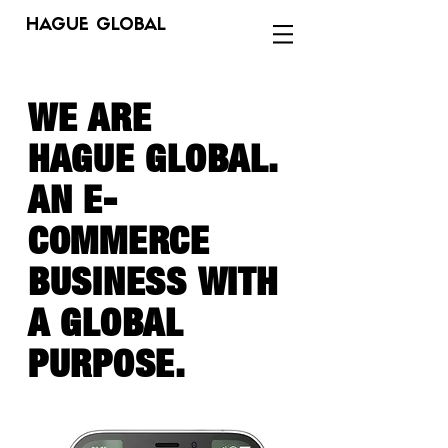
HAGUE GLOBAL
WE ARE
HAGUE GLOBAL.
AN E-
COMMERCE
BUSINESS
WITH
A GLOBAL
PURPOSE.